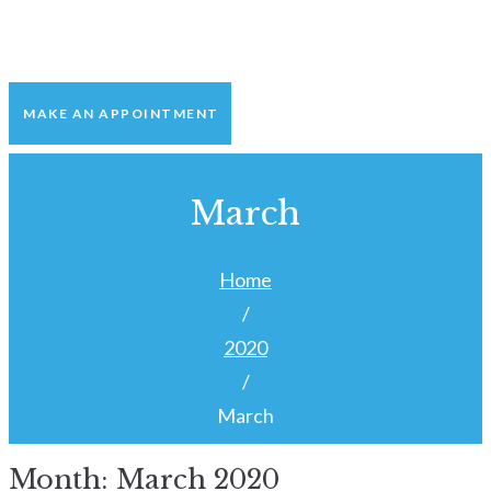
MAKE AN APPOINTMENT
March
Home
/
2020
/
March
Month:
March 2020