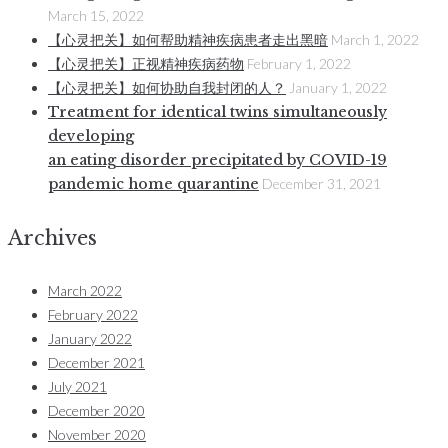
March 15, 2022
【心灵把关】如何帮助精神疾病患者走出黑暗
March 1, 2022
【心灵把关】正视精神疾病药物
February 1, 2022
【心灵把关】如何协助自我封闭的人？
January 1, 2022
Treatment for identical twins simultaneously
developing
an eating disorder precipitated by COVID-19
pandemic home quarantine
December 31, 2021
Archives
March 2022
February 2022
January 2022
December 2021
July 2021
December 2020
November 2020