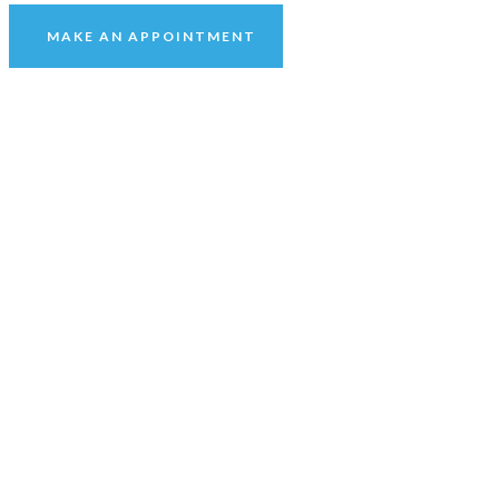
MAKE AN APPOINTMENT