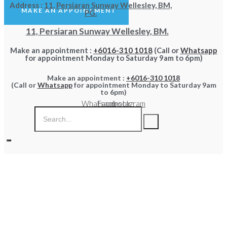
Address :
11, Persiaran Sunway Wellesley, BM,
MAKE AN APPOINTMENT
PG.
11, Persiaran Sunway Wellesley, BM.
Make an appointment :
+6016-310 1018
(Call or
Whatsapp
for appointment Monday to Saturday 9am to 6pm)
Make an appointment :
+6016-310 1018
(Call or
Whatsapp
for appointment Monday to Saturday 9am
to 6pm)
Whatsapp
Facebook
Instagram