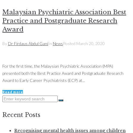
Malaysian Psychiatric Association Best
Practice and Postgraduate Research
Award
By
Dr Firdaus Abdul Gani
In
News
Posted
March 20, 2020
For the first time, the Malaysian Psychiatric Association (MPA)
presented both the Best Practice Award and Postgraduate Research
Award to Early Career Psychiatrists (ECP) at...
Read more
Search
for:
Recent Posts
Recognising mental health issues among children