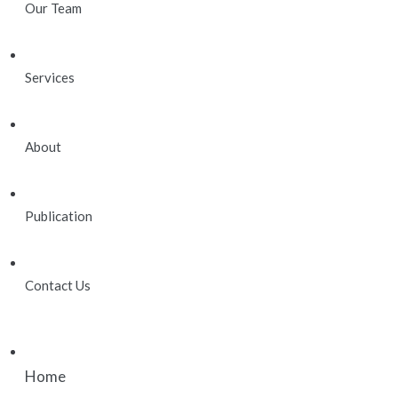
Our Team
Services
About
Publication
Contact Us
Home