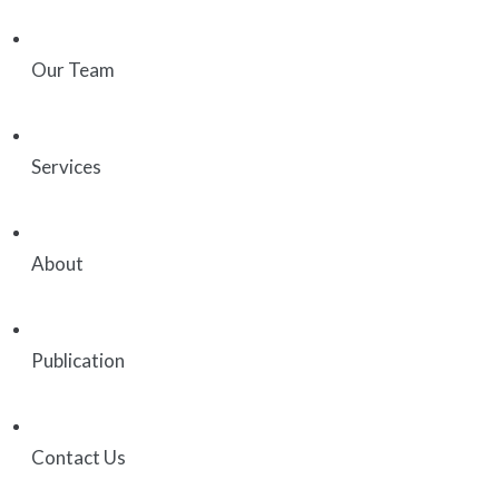
Our Team
Services
About
Publication
Contact Us