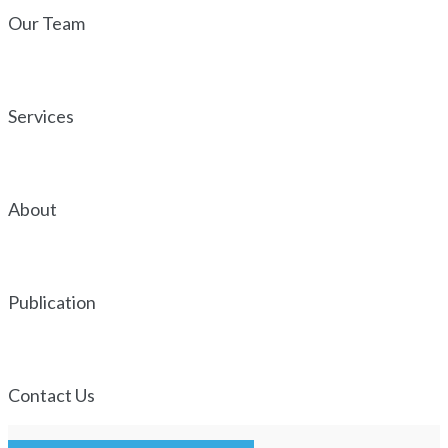
Our Team
Services
About
Publication
Contact Us