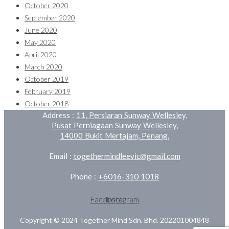
October 2020
September 2020
June 2020
May 2020
April 2020
March 2020
October 2019
February 2019
October 2018
Address :
11, Persiaran Sunway Wellesley,
Pusat Perniagaan Sunway Wellesley,
14000 Bukit Mertajam, Penang.
Email :
togethermindleevic@gmail.com
+6016-310 1018
Phone :
Facebook
Instagram
Copyright © 2024 Together Mind Sdn. Bhd. 202201004848