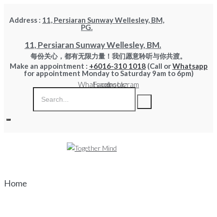
Skip
Address :
11, Persiaran Sunway Wellesley, BM,
to
PG.
content
11, Persiaran Sunway Wellesley, BM.
每份关心，都有无限力量！我们愿意聆听与你共渡。
Make an appointment :
+6016-310 1018
(Call or
Whatsapp
for appointment Monday to Saturday 9am to 6pm)
Whatsapp
Facebook
Instagram
Home