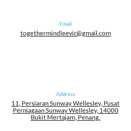
Email
togethermindleevic@gmail.com
Address
11, Persiaran Sunway Wellesley, Pusat
Perniagaan Sunway Wellesley, 14000
Bukit Mertajam, Penang.