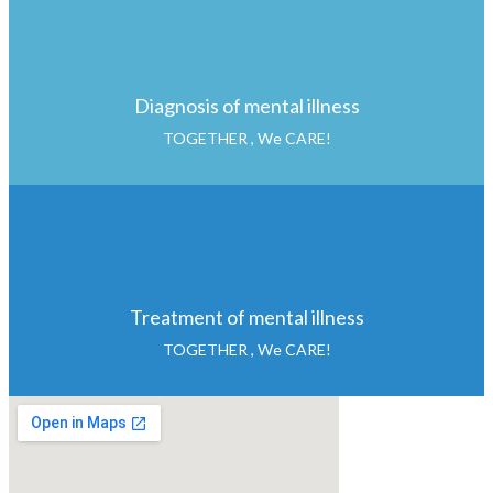
Diagnosis of mental illness
TOGETHER , We CARE!
Treatment of mental illness
TOGETHER , We CARE!