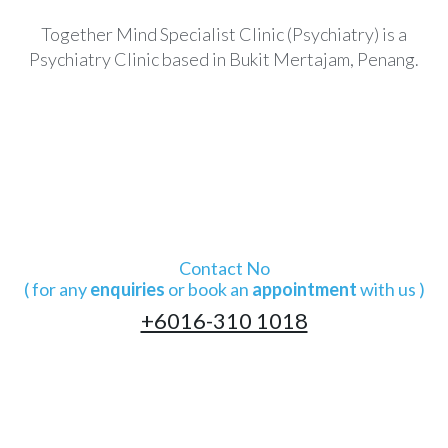
Together Mind Specialist Clinic (Psychiatry) is a
Psychiatry Clinic based in Bukit Mertajam, Penang.
Contact No
( for any
enquiries
or book an
appointment
with us )
+6016-310 1018