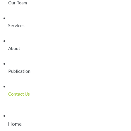
Our Team
Services
About
Publication
Contact Us
Home