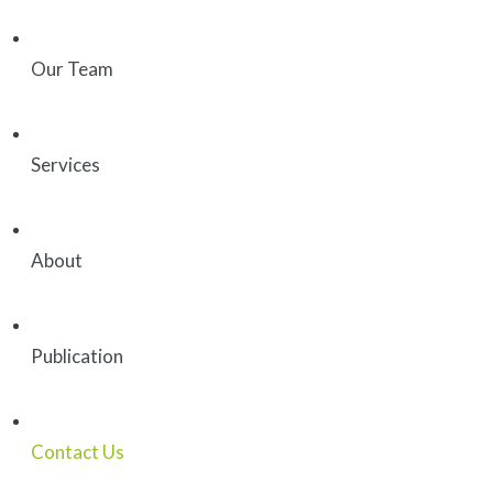
Our Team
Services
About
Publication
Contact Us