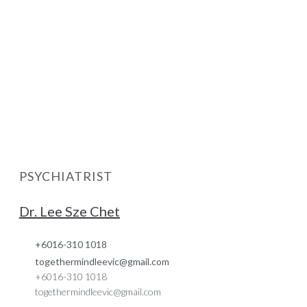
PSYCHIATRIST
Dr. Lee Sze Chet
+6016-310 1018
togethermindleevic@gmail.com
+6016-310 1018
togethermindleevic@gmail.com