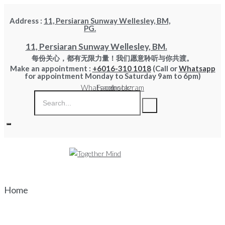
Skip
Address :
11, Persiaran Sunway Wellesley, BM,
to
PG.
content
11, Persiaran Sunway Wellesley, BM.
每份关心，都有无限力量！我们愿意聆听与你共渡。
Make an appointment :
+6016-310 1018
(Call or
Whatsapp
for appointment Monday to Saturday 9am to 6pm)
Whatsapp
Facebook
Instagram
Home