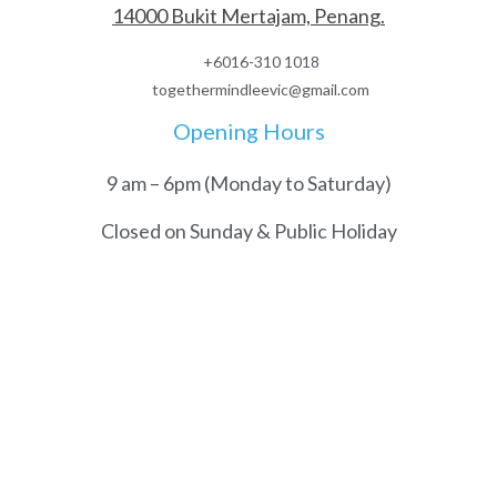
14000 Bukit Mertajam, Penang.
+6016-310 1018
togethermindleevic@gmail.com
Opening Hours
9 am – 6pm (Monday to Saturday)
Closed on Sunday & Public Holiday