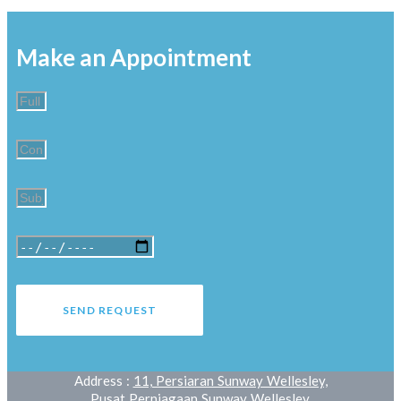
Make an Appointment
SEND REQUEST
Address :
11, Persiaran Sunway Wellesley,
Pusat Perniagaan Sunway Wellesley,