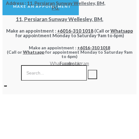
Address :
11, Persiaran Sunway Wellesley, BM,
MAKE AN APPOINTMENT
PG.
11, Persiaran Sunway Wellesley, BM.
Make an appointment :
+6016-310 1018
(Call or
Whatsapp
for appointment Monday to Saturday 9am to 6pm)
Make an appointment :
+6016-310 1018
(Call or
Whatsapp
for appointment Monday to Saturday 9am
to 6pm)
Whatsapp
Facebook
Instagram