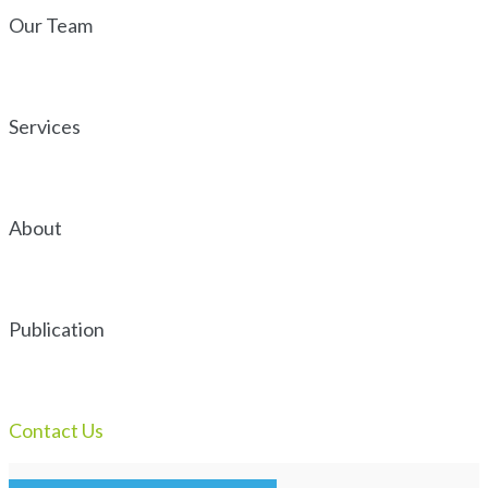
Our Team
Services
About
Publication
Contact Us