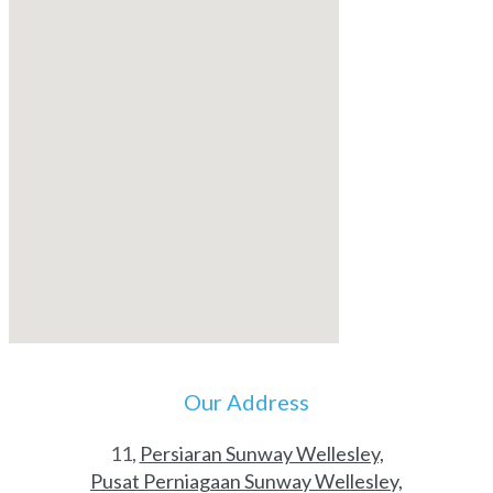
Our Address
11,
Persiaran Sunway Wellesley,
Pusat Perniagaan Sunway Wellesley,