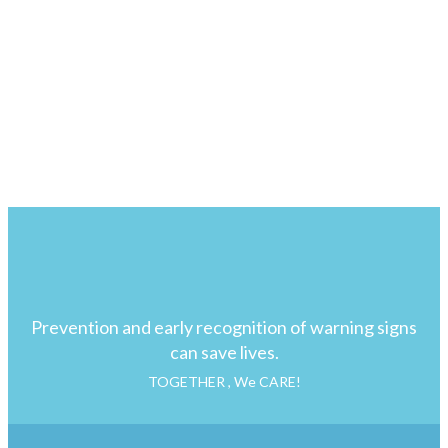
Prevention and early recognition of warning signs
can save lives.
TOGETHER , We CARE!