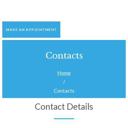
MAKE AN APPOINTMENT
Contacts
Home
/
Contacts
Contact Details