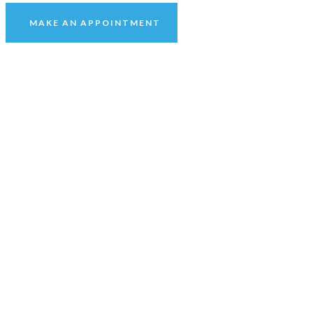
MAKE AN APPOINTMENT