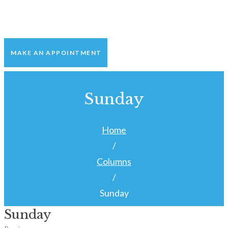
MAKE AN APPOINTMENT
Sunday
Home
/
Columns
/
Sunday
Sunday