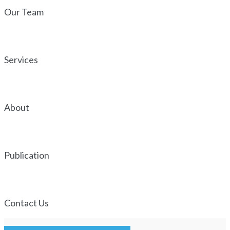
Our Team
Services
About
Publication
Contact Us