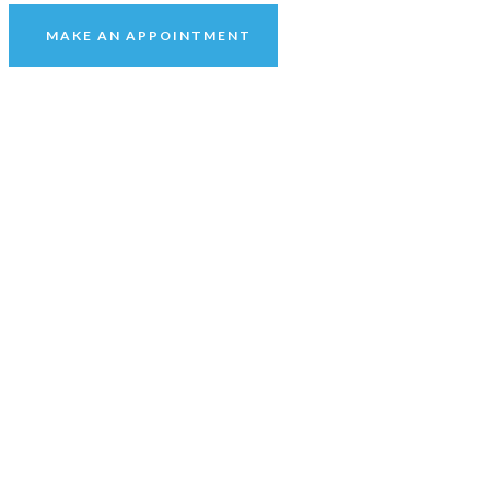
MAKE AN APPOINTMENT