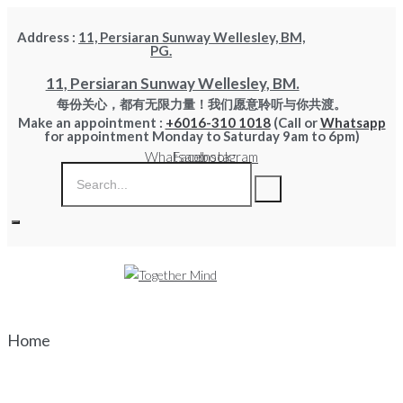
Skip
Address :
11, Persiaran Sunway Wellesley, BM,
to
PG.
content
11, Persiaran Sunway Wellesley, BM.
每份关心，都有无限力量！我们愿意聆听与你共渡。
Make an appointment :
+6016-310 1018
(Call or
Whatsapp
for appointment Monday to Saturday 9am to 6pm)
Whatsapp
Facebook
Instagram
Home