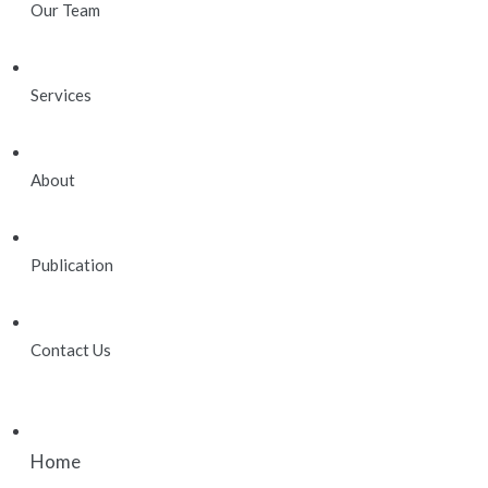
Our Team
Services
About
Publication
Contact Us
Home