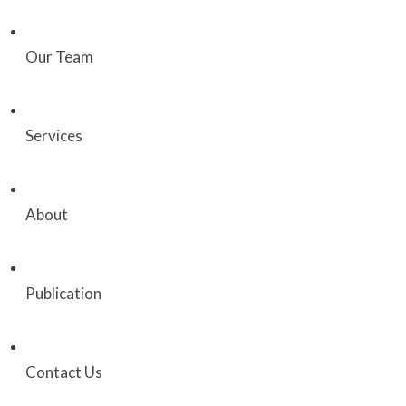
Our Team
Services
About
Publication
Contact Us