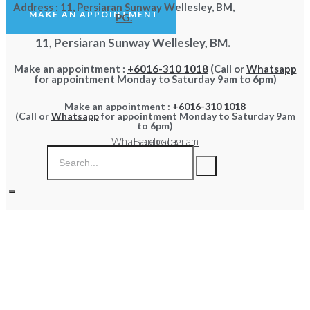
Address :
11, Persiaran Sunway Wellesley, BM,
MAKE AN APPOINTMENT
PG.
11, Persiaran Sunway Wellesley, BM.
Make an appointment :
+6016-310 1018
(Call or
Whatsapp
for appointment Monday to Saturday 9am to 6pm)
Make an appointment :
+6016-310 1018
(Call or
Whatsapp
for appointment Monday to Saturday 9am
to 6pm)
Whatsapp
Facebook
Instagram